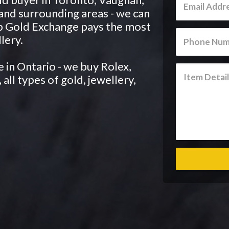
nd surrounding areas - we can
op Gold Exchange pays the most
lery.
 in Ontario - we buy Rolex,
all types of gold, jewellery,