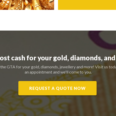
ost cash for your gold, diamonds, and 
the GTA for your gold, diamonds, jewellery and more! Visit us toda
an appointment and we'll come to you.
REQUEST A QUOTE NOW