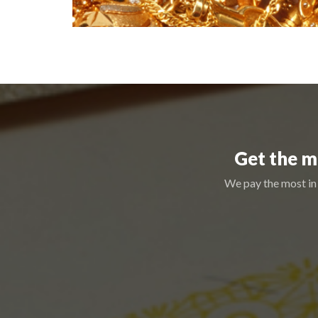
Get the m
We pay the most in 