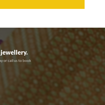
jewellery.
y or call us to book