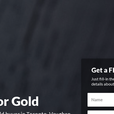
Get a F
Just fill-in 
details about
or Gold
ld buyer in Toronto, Vaughan,