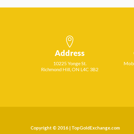
Address
10225 Yonge St.
Mobi
Richmond Hill, ON L4C 3B2
Copyright © 2016 | TopGoldExchange.com