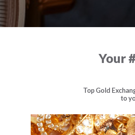
Your #
Top Gold Exchange
to y