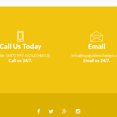
Call Us Today
Email
le: (647) 997-GOLD [4653]
info@topgoldexchange.
Call us 24/7.
Email us 24/7.