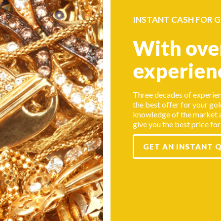
INSTANT CASH FOR 
With over
experien
Three decades of experienc
the best offer for your gol
knowledge of the market an
give you the best price for
GET AN INSTANT 