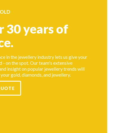
GOLD
 30 years of
ce.
e in the jewellery industry lets us give your
d - on the spot. Our team's extensive
d insight on popular jewellery trends will
 your gold, diamonds, and jewellery.
QUOTE