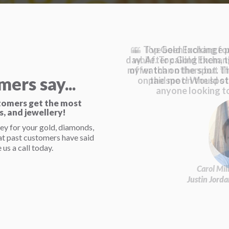
a place to sell my gold for a
Top Gold Exchange p
e not only gave me a higher
day. After calling them,
ey also came to my home and
my watch on the spot. T
ers say...
It was fast and easy.
on the spot! Would s
anyone looking to 
tomers get the most
, and jewellery!
ey for your gold, diamonds,
at past customers have said
us a call today.
er
, Toronto, ON
Justin Jord