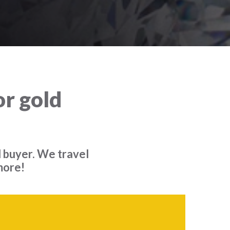
or gold
d buyer. We travel
more!