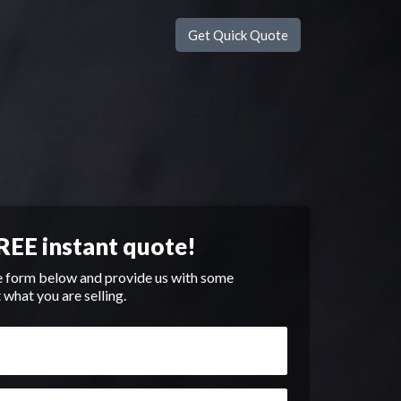
Get Quick Quote
REE instant quote!
the form below and provide us with some
 what you are selling.