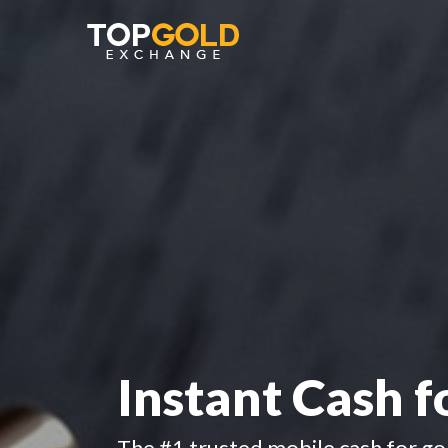
Instant Cash f
The #1 trusted mobile cash for go