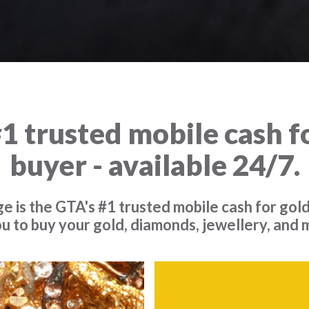
1 trusted mobile cash f
buyer - available 24/7.
 is the GTA's #1 trusted mobile cash for gol
ou to buy your gold, diamonds, jewellery, and 