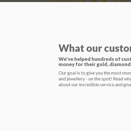
I've been looking for 
while. Top Gold Exchang
offer than others but th
What our custom
paid me on the spot. 
We've helped hundreds of cus
money for their gold, diamonds
Our goal is to give you the most mon
and jewellery - on the spot! Read wh
about our incredible service and give 
Carol Mill