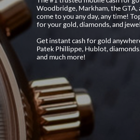
Woodbridge, Markham, the GTA, a
come to you any day, any time! T
for your gold, diamonds, and jewel
Get instant cash for gold anywhere
Patek Phillippe, Hublot, diamonds, 
and much more!