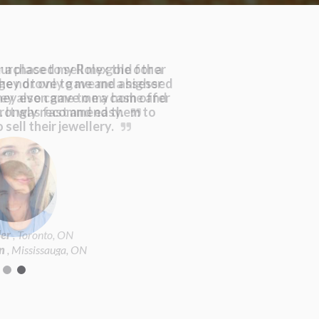
urchased my Rolex the other
 they drove to me and assessed
hey even gave me a cash offer
trongly recommend them to
sell their jewellery.
an
, Mississauga, ON