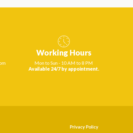
Working Hours
com
Mon to Sun - 10 AM to 8 PM
Available 24/7 by appointment.
Privacy Policy